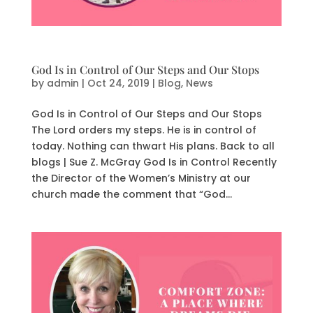
God Is in Control of Our Steps and Our Stops
by
admin
|
Oct 24, 2019
|
Blog
,
News
God Is in Control of Our Steps and Our Stops
The Lord orders my steps. He is in control of
today. Nothing can thwart His plans. Back to all
blogs | Sue Z. McGray God Is in Control Recently
the Director of the Women’s Ministry at our
church made the comment that “God...