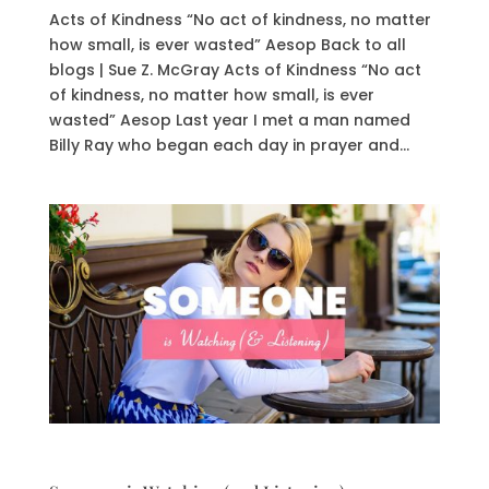
Acts of Kindness “No act of kindness, no matter
how small, is ever wasted” Aesop Back to all
blogs | Sue Z. McGray Acts of Kindness “No act
of kindness, no matter how small, is ever
wasted” Aesop Last year I met a man named
Billy Ray who began each day in prayer and...