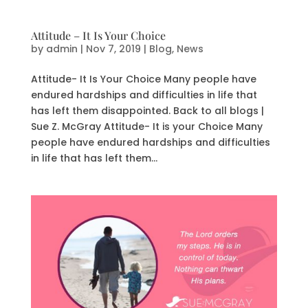
Attitude – It Is Your Choice
by
admin
|
Nov 7, 2019
|
Blog
,
News
Attitude- It Is Your Choice Many people have
endured hardships and difficulties in life that
has left them disappointed. Back to all blogs |
Sue Z. McGray Attitude- It is your Choice Many
people have endured hardships and difficulties
in life that has left them...