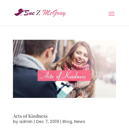
Acts of Kindness
by
admin
|
Dec 7, 2019
|
Blog
,
News