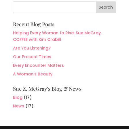
Recent Blog Posts
Helping Every Woman to Rise, Sue McGray,
COFFEE with Kim Crabill
Are You Listening?
Our Present Times
Every Encounter Matters
A Woman’s Beauty
Sue Z. McGray’s Blog & News
Blog
(17)
News
(17)