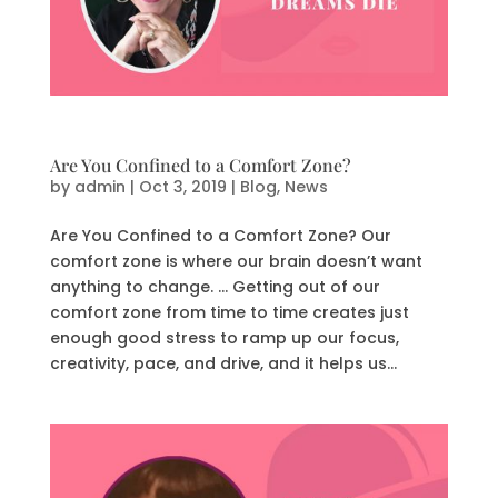
Are You Confined to a Comfort Zone?
by
admin
|
Oct 3, 2019
|
Blog
,
News
Are You Confined to a Comfort Zone? Our
comfort zone is where our brain doesn’t want
anything to change. … Getting out of our
comfort zone from time to time creates just
enough good stress to ramp up our focus,
creativity, pace, and drive, and it helps us...