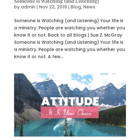
Someone is Watching (and Listening)
by
admin
|
Nov 22, 2019
|
Blog
,
News
Someone is Watching (and Listening) Your life is
a ministry. People are watching you whether you
know it or not. Back to all blogs | Sue Z. McGray
Someone is Watching (and Listening) Your life is
a ministry. People are watching you whether you
know it or not. A few...