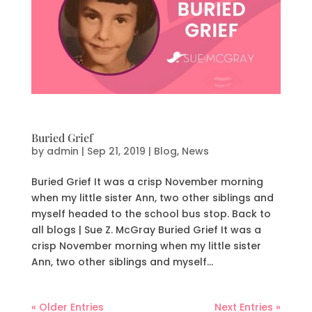
Buried Grief
by
admin
|
Sep 21, 2019
|
Blog
,
News
Buried Grief It was a crisp November morning
when my little sister Ann, two other siblings and
myself headed to the school bus stop. Back to
all blogs | Sue Z. McGray Buried Grief It was a
crisp November morning when my little sister
Ann, two other siblings and myself...
« Older Entries
Next Entries »